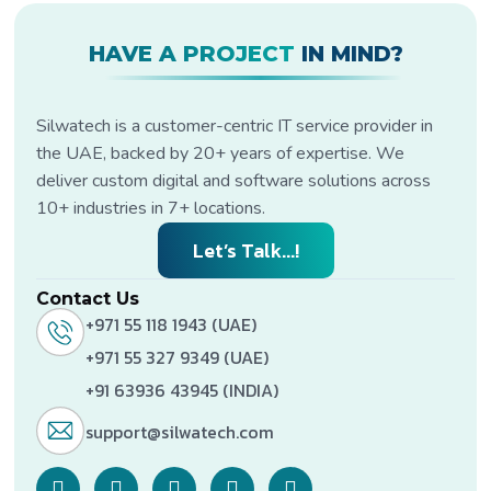
HAVE A PROJECT
IN MIND?
Silwatech is a customer-centric IT service provider in
the UAE, backed by 20+ years of expertise. We
deliver custom digital and software solutions across
10+ industries in 7+ locations.
Let’s Talk...!
Contact Us
+971 55 118 1943 (UAE)
+971 55 327 9349 (UAE)
+91 63936 43945 (INDIA)
support@silwatech.com