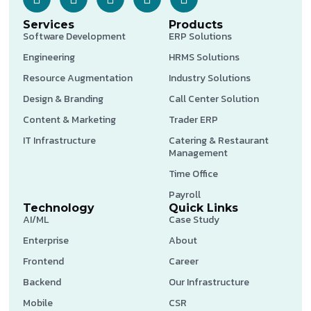
Services
Products
Software Development
ERP Solutions
Engineering
HRMS Solutions
Resource Augmentation
Industry Solutions
Design & Branding
Call Center Solution
Content & Marketing
Trader ERP
IT Infrastructure
Catering & Restaurant
Management
Time Office
Payroll
Technology
Quick Links
AI/ML
Case Study
Enterprise
About
Frontend
Career
Backend
Our Infrastructure
Mobile
CSR