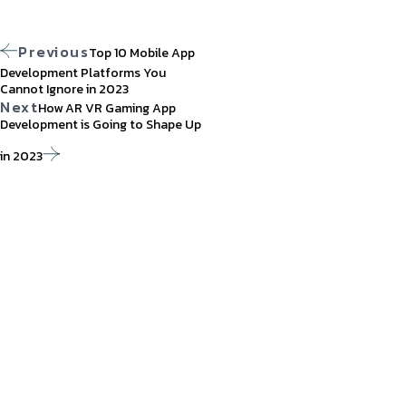
Previous
Top 10 Mobile App
Development Platforms You
Cannot Ignore in 2023
Next
How AR VR Gaming App
Development is Going to Shape Up
in 2023