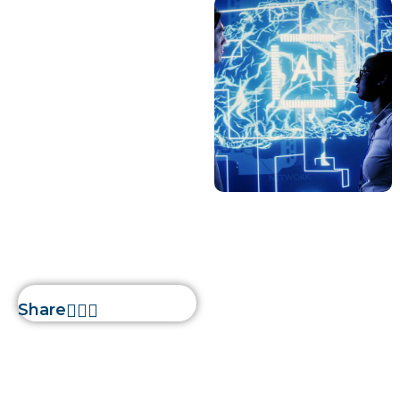
AI
January 10, 2023
devs
How is AI
Creating Waves
in 2023
Home
»
How is AI Creating
Waves in 2023
Share