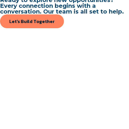
Every connection begins with a
conversation. Our team is all set to help.
Let’s Build Together