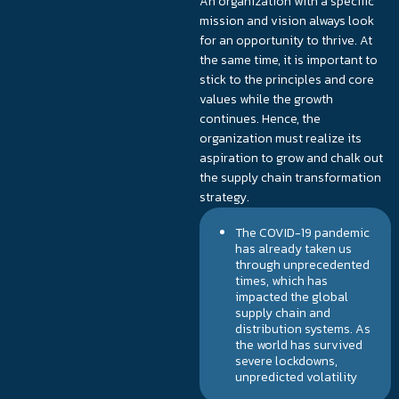
An organization with a specific
mission and vision always look
for an opportunity to thrive. At
the same time, it is important to
stick to the principles and core
values while the growth
continues. Hence, the
organization must realize its
aspiration to grow and chalk out
the supply chain transformation
strategy.
The COVID-19 pandemic
has already taken us
through unprecedented
times, which has
impacted the global
supply chain and
distribution systems. As
the world has survived
severe lockdowns,
unpredicted volatility