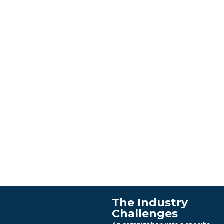
The Industry
Challenges