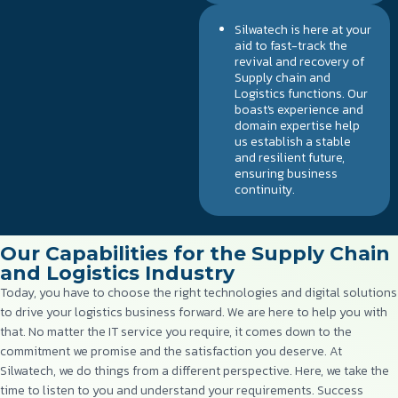
Silwatech is here at your
aid to fast-track the
revival and recovery of
Supply chain and
Logistics functions. Our
boast's experience and
domain expertise help
us establish a stable
and resilient future,
ensuring business
continuity.
Our Capabilities for the Supply Chain
and Logistics Industry
Today, you have to choose the right technologies and digital solutions
to drive your logistics business forward. We are here to help you with
that. No matter the IT service you require, it comes down to the
commitment we promise and the satisfaction you deserve. At
Silwatech, we do things from a different perspective. Here, we take the
time to listen to you and understand your requirements. Success