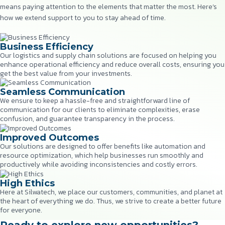
means paying attention to the elements that matter the most. Here’s
how we extend support to you to stay ahead of time.
Business Efficiency
Our logistics and supply chain solutions are focused on helping you
enhance operational efficiency and reduce overall costs, ensuring you
get the best value from your investments.
Seamless Communication
We ensure to keep a hassle-free and straightforward line of
communication for our clients to eliminate complexities, erase
confusion, and guarantee transparency in the process.
Improved Outcomes
Our solutions are designed to offer benefits like automation and
resource optimization, which help businesses run smoothly and
productively while avoiding inconsistencies and costly errors.
High Ethics
Here at Silwatech, we place our customers, communities, and planet at
the heart of everything we do. Thus, we strive to create a better future
for everyone.
Ready to explore new opportunities?