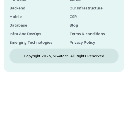
Backend
Our Infrastructure
Mobile
CSR
Database
Blog
Infra And DevOps
Terms & conditions
Emerging Technologies
Privacy Policy
Copyright 2026, Silwatech. All Rights Reserved