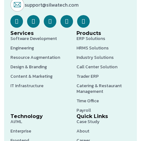
support@silwatech.com
Services
Products
Software Development
ERP Solutions
Engineering
HRMS Solutions
Resource Augmentation
Industry Solutions
Design & Branding
Call Center Solution
Content & Marketing
Trader ERP
IT Infrastructure
Catering & Restaurant
Management
Time Office
Payroll
Technology
Quick Links
AI/ML
Case Study
Enterprise
About
Frontend
Career