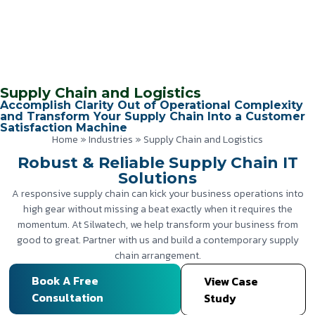
Supply Chain and Logistics
Accomplish Clarity Out of Operational Complexity
and Transform Your Supply Chain Into a Customer
Satisfaction Machine
Home
»
Industries
»
Supply Chain and Logistics
Robust & Reliable Supply Chain IT
Solutions
A responsive supply chain can kick your business operations into
high gear without missing a beat exactly when it requires the
momentum. At Silwatech, we help transform your business from
good to great. Partner with us and build a contemporary supply
chain arrangement.
Book A Free
View Case
Consultation
Study