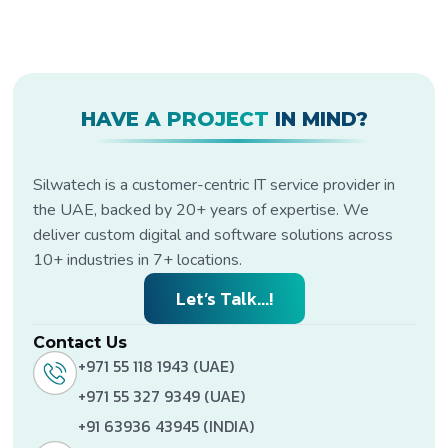
HAVE A PROJECT
IN MIND?
Silwatech is a customer-centric IT service provider in
the UAE, backed by 20+ years of expertise. We
deliver custom digital and software solutions across
10+ industries in 7+ locations.
Let’s Talk...!
Contact Us
+971 55 118 1943 (UAE)
+971 55 327 9349 (UAE)
+91 63936 43945 (INDIA)