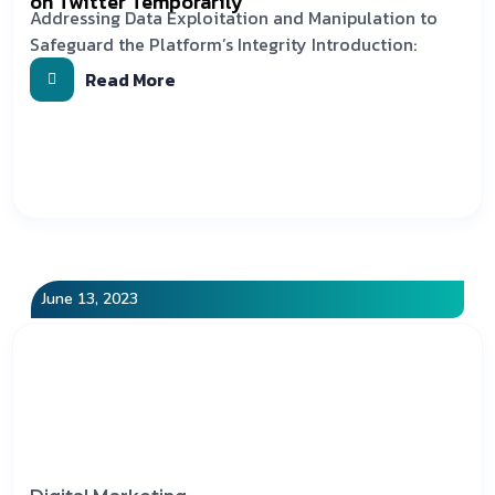
on Twitter Temporarily
Addressing Data Exploitation and Manipulation to
Safeguard the Platform’s Integrity Introduction:
Read More
June 13, 2023