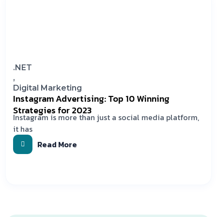
.NET
,
Digital Marketing
Instagram Advertising: Top 10 Winning
Strategies for 2023
Instagram is more than just a social media platform,
it has
Read More