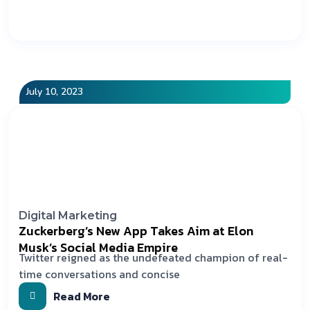
July 10, 2023
Digital Marketing
Zuckerberg’s New App Takes Aim at Elon
Musk’s Social Media Empire
Twitter reigned as the undefeated champion of real-
time conversations and concise
Read More