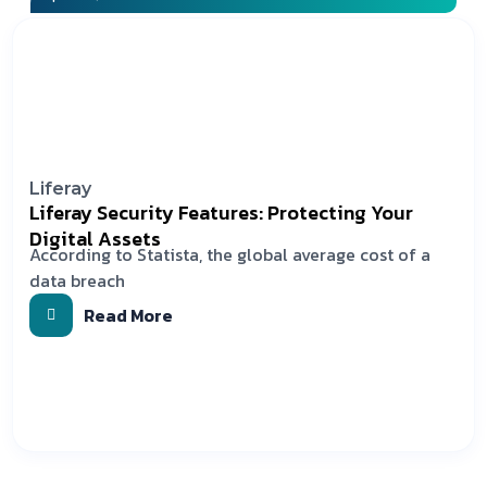
Liferay
Liferay Security Features: Protecting Your
Digital Assets
According to Statista, the global average cost of a
data breach
Read More