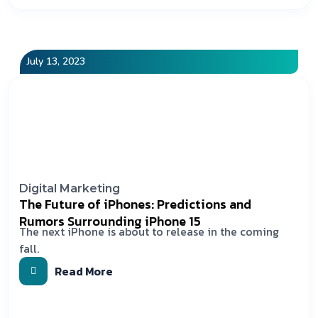
July 13, 2023
Digital Marketing
The Future of iPhones: Predictions and
Rumors Surrounding iPhone 15
The next iPhone is about to release in the coming
fall.
Read More