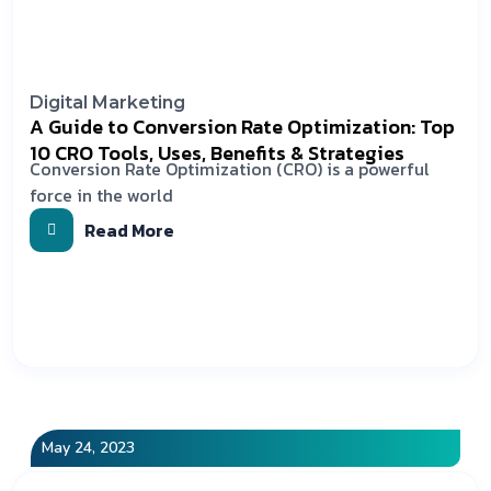
Digital Marketing
A Guide to Conversion Rate Optimization: Top
10 CRO Tools, Uses, Benefits & Strategies
Conversion Rate Optimization (CRO) is a powerful
force in the world
Read More
May 24, 2023