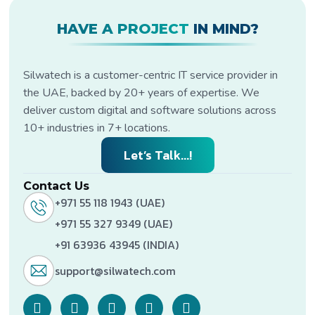
HAVE A PROJECT
IN MIND?
Silwatech is a customer-centric IT service provider in
the UAE, backed by 20+ years of expertise. We
deliver custom digital and software solutions across
10+ industries in 7+ locations.
Let’s Talk...!
Contact Us
+971 55 118 1943 (UAE)
+971 55 327 9349 (UAE)
+91 63936 43945 (INDIA)
support@silwatech.com