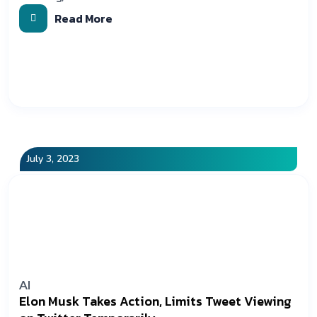
Read More
July 3, 2023
AI
Elon Musk Takes Action, Limits Tweet Viewing