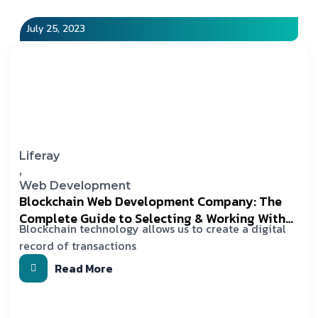
July 25, 2023
Liferay
,
Web Development
Blockchain Web Development Company: The
Complete Guide to Selecting & Working With
Blockchain technology allows us to create a digital
the Right One
record of transactions
Read More