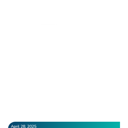
Author:
devs
Home
»
Archives for devs
April 28, 2025