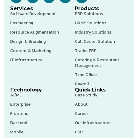
Services
Products
Software Development
ERP Solutions
Engineering
HRMS Solutions
Resource Augmentation
Industry Solutions
Design & Branding
Call Center Solution
Content & Marketing
Trader ERP
IT Infrastructure
Catering & Restaurant
Management
Time Office
Payroll
Technology
Quick Links
AI/ML
Case Study
Enterprise
About
Frontend
Career
Backend
Our Infrastructure
Mobile
CSR