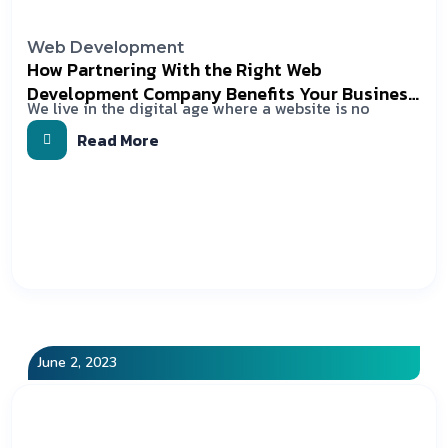
Web Development
How Partnering With the Right Web
Development Company Benefits Your Business
We live in the digital age where a website is no
In 2023?
Read More
June 2, 2023