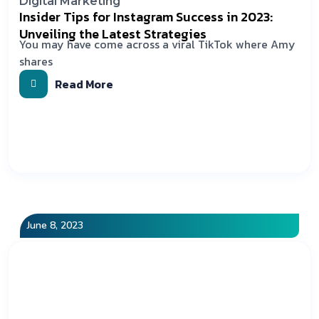
Digital Marketing
Insider Tips for Instagram Success in 2023:
Unveiling the Latest Strategies
You may have come across a viral TikTok where Amy
shares
Read More
June 8, 2023