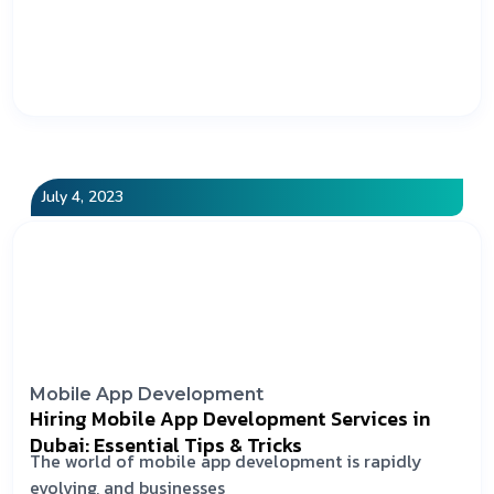
July 4, 2023
Mobile App Development
Hiring Mobile App Development Services in
Dubai: Essential Tips & Tricks
The world of mobile app development is rapidly
evolving, and businesses