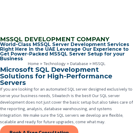
MSSQL DEVELOPMENT COMPANY
World-Class MSSQL Server Development Services
Right Here in the UAE Leverage Our Experience to
Get Power-Packed MSSQL Server Setup for your
Business
Home
»
Technology
»
Database
»
MSSQL
Microsoft SQL Development
Solutions for High-Performance
Servers
If you are looking for an automated SQL server designed exclusively to
serve your business needs, Silwatech is the best! Our SQL server
development does not just cover the basic setup but also takes care of
the reporting, analysis, database warehousing, and systems
integration. We make sure the SQL servers we develop are flexible,
scalable and ready for future upgrades, come what may.
Book A Free Consultation