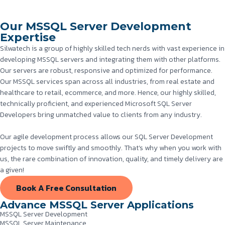
Our MSSQL Server Development
Expertise
Silwatech is a group of highly skilled tech nerds with vast experience in
developing MSSQL servers and integrating them with other platforms.
Our servers are robust, responsive and optimized for performance.
Our MSSQL services span across all industries, from real estate and
healthcare to retail, ecommerce, and more. Hence, our highly skilled,
technically proficient, and experienced Microsoft SQL Server
Developers bring unmatched value to clients from any industry.
Our agile development process allows our SQL Server Development
projects to move swiftly and smoothly. That’s why when you work with
us, the rare combination of innovation, quality, and timely delivery are
a given!
Book A Free Consultation
Advance MSSQL Server Applications
MSSQL Server Development
MSSQL Server Maintenance