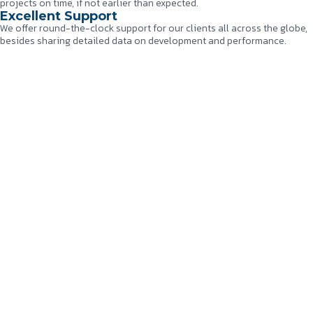
projects on time, if not earlier than expected.
Excellent Support
We offer round-the-clock support for our clients all across the globe,
besides sharing detailed data on development and performance.