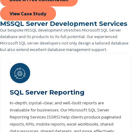
View Case Study
MSSQL Server Development Services
Our bespoke MSSQL development stretches Microsoft SQL Server
database and its products to its full potential. Our experienced
Microsoft SQL server developers not only design a tailored database
but also extend excellent database management support.
SQL Server Reporting
In-depth, crystal-clear, and well-built reports are
invaluable for businesses. Our Microsoft SQL Server
Reporting Services (SSRS) help clients produce paginated
reports, KPIs, mobile reports, excel workbooks, shared
data resources, shared datasets, and more, effectively