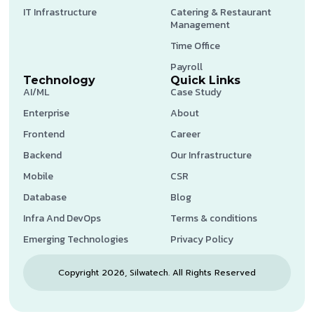
IT Infrastructure
Catering & Restaurant
Management
Time Office
Payroll
Technology
Quick Links
AI/ML
Case Study
Enterprise
About
Frontend
Career
Backend
Our Infrastructure
Mobile
CSR
Database
Blog
Infra And DevOps
Terms & conditions
Emerging Technologies
Privacy Policy
Copyright 2026, Silwatech. All Rights Reserved