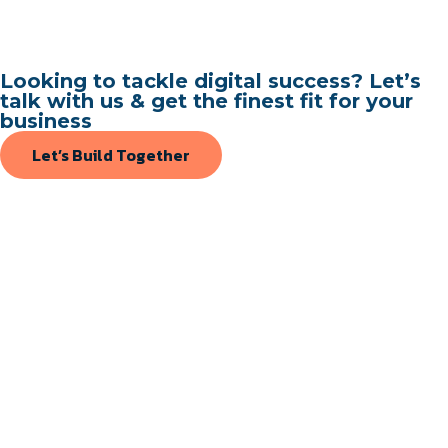
Looking to tackle digital success? Let’s
talk with us & get the finest fit for your
business
Let’s Build Together