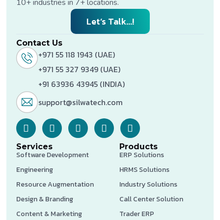
10+ industries in 7+ locations.
Let’s Talk...!
Contact Us
+971 55 118 1943 (UAE)
+971 55 327 9349 (UAE)
+91 63936 43945 (INDIA)
support@silwatech.com
Services
Products
Software Development
ERP Solutions
Engineering
HRMS Solutions
Resource Augmentation
Industry Solutions
Design & Branding
Call Center Solution
Content & Marketing
Trader ERP