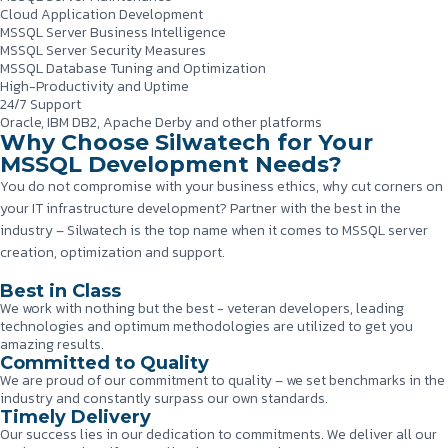
Cloud Application Development
MSSQL Server Business Intelligence
MSSQL Server Security Measures
MSSQL Database Tuning and Optimization
High-Productivity and Uptime
24/7 Support
Oracle, IBM DB2, Apache Derby and other platforms
Why Choose Silwatech for Your
MSSQL Development Needs?
You do not compromise with your business ethics, why cut corners on
your IT infrastructure development? Partner with the best in the
industry – Silwatech is the top name when it comes to MSSQL server
creation, optimization and support.
Best in Class
We work with nothing but the best - veteran developers, leading
technologies and optimum methodologies are utilized to get you
amazing results.
Committed to Quality
We are proud of our commitment to quality – we set benchmarks in the
industry and constantly surpass our own standards.
Timely Delivery
Our success lies in our dedication to commitments. We deliver all our