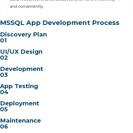
and conveniently.
MSSQL App Development Process
Discovery Plan
01
UI/UX Design
02
Development
03
App Testing
04
Deployment
05
Maintenance
06