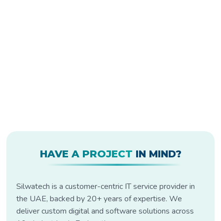
HAVE A PROJECT
IN MIND?
Silwatech is a customer-centric IT service provider in
the UAE, backed by 20+ years of expertise. We
deliver custom digital and software solutions across