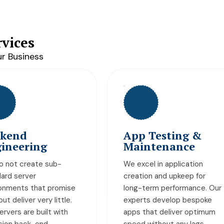
vices
r Business
pp Testing &
Team
aintenance
Augmentation
 excel in application
Silwatech is your one-sto
eation and upkeep for
shop for all things IT. From
ng-term performance. Our
cloud computing solution
perts develop bespoke
to server developments, 
ps that deliver optimum
provide all kinds of futuris
eed without any lags.
solutions to our clients all