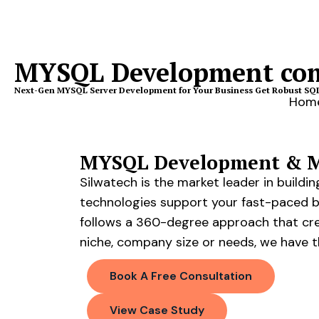
MYSQL Development co
Next-Gen MYSQL Server Development for Your Business Get Robust SQL 
Hom
MYSQL Development & Ma
Silwatech is the market leader in build
technologies support your fast-paced 
follows a 360-degree approach that crea
niche, company size or needs, we have t
Book A Free Consultation
View Case Study