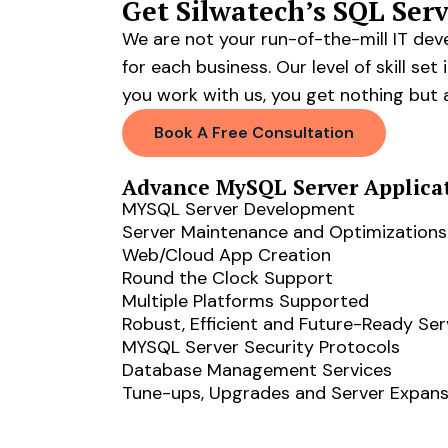
Get Silwatech’s SQL Se
We are not your run-of-the-mill IT de
for each business. Our level of skill 
you work with us, you get nothing but 
Book A Free Consultation
Advance MySQL Server Applica
MYSQL Server Development
Server Maintenance and Optimizations
Web/Cloud App Creation
Round the Clock Support
Multiple Platforms Supported
Robust, Efficient and Future-Ready Ser
MYSQL Server Security Protocols
Database Management Services
Tune-ups, Upgrades and Server Expans