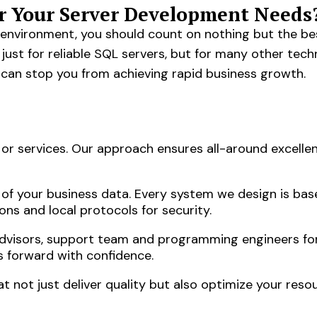
r Your Server Development Needs
s environment, you should count on nothing but the bes
ust for reliable SQL servers, but for many other tech
 can stop you from achieving rapid business growth.
r services. Our approach ensures all-around excellen
 of your business data. Every system we design is bas
ons and local protocols for security.
advisors, support team and programming engineers fo
s forward with confidence.
not just deliver quality but also optimize your resou