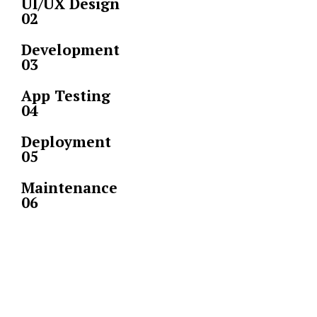
UI/UX Design
02
Development
03
App Testing
04
Deployment
05
Maintenance
06