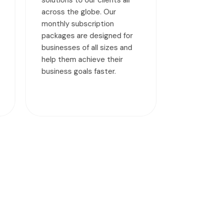
helping deploy a robust,
stable, compliant, and high-
r
performance MySQL
d
database for your
organization.