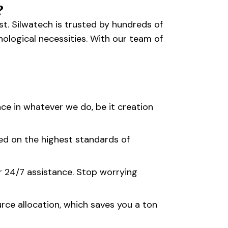
?
t. Silwatech is trusted by hundreds of
nological necessities. With our team of
ce in whatever we do, be it creation
ed on the highest standards of
r 24/7 assistance. Stop worrying
rce allocation, which saves you a ton