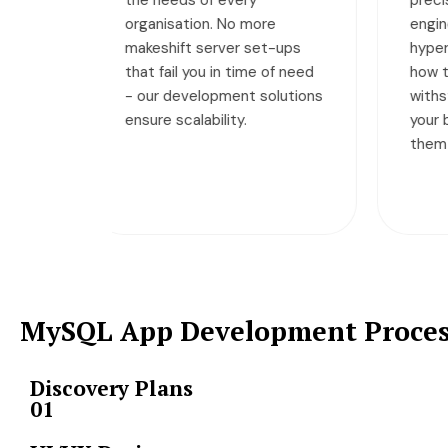
re
engineering, making them
Wh
t-ups
hyper-efficient. No matter
pr
 of need
how tough it gets, they
ba
olutions
withstand all the load so
ma
your business can rely on
yo
them non-stop.
MySQL App Development Proce
Discovery Plans
01