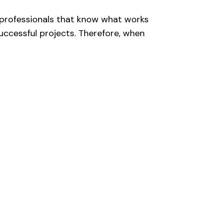
 professionals that know what works
uccessful projects. Therefore, when