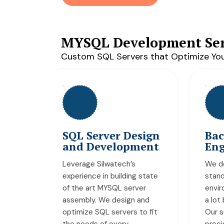
MYSQL Development Ser
Custom SQL Servers that Optimize You
esign
Backend
A
pment
Engineering
M
s
We do not create sub-
We
ng state
standard server
cr
rver
environments that promise
lo
n and
a lot but deliver very little.
ex
s to fit
Our servers are built with
ap
precision back-end
sp