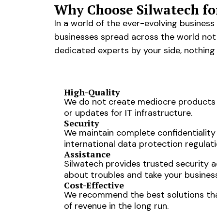
Why Choose Silwatech fo
In a world of the ever-evolving busines
businesses spread across the world not j
dedicated experts by your side, nothing
High-Quality
We do not create mediocre products o
or updates for IT infrastructure.
Security
We maintain complete confidentiality
international data protection regulati
Assistance
Silwatech provides trusted security 
about troubles and take your busines
Cost-Effective
We recommend the best solutions that 
of revenue in the long run.