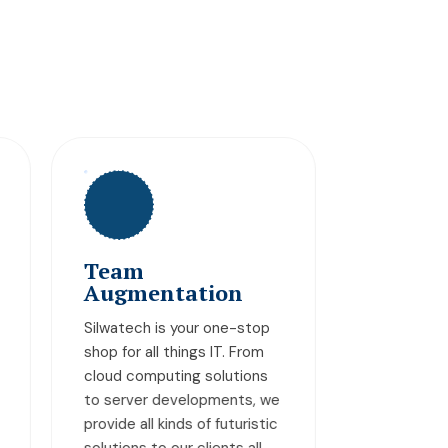
MySQL Database
Auditing
p
Our experts analyze, assess,
and monitor your MySQL
s
database to identify issues
we
such as development gaps,
tic
security threats, and
untapped opportunities,