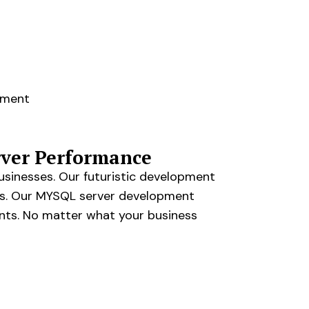
pment
ver Performance
usinesses. Our futuristic development
rs. Our MYSQL server development
ents. No matter what your business