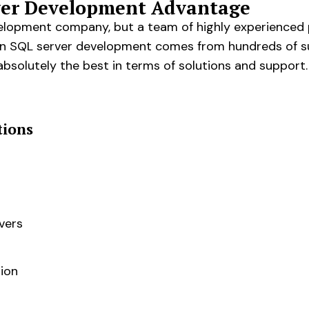
rver Development Advantage
velopment company, but a team of highly experienced
set in SQL server development comes from hundreds of s
absolutely the best in terms of solutions and support.
tions
vers
ion