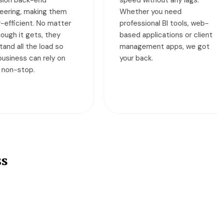
ether you need
across the globe. Our
ofessional BI tools, web-
monthly subscription
sed applications or client
packages are designed fo
nagement apps, we got
businesses of all sizes an
ur back.
help them achieve their
business goals faster.
ss