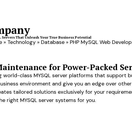
mpany
Servers That Unleash Your True Business Potential
e
»
Technology
»
Database
»
PHP MySQL Web Develo
intenance for Power-Packed Ser
ing world-class MYSQL server platforms that support b
business environment and give you an edge over othe
tes tailored solutions exclusively for your requirem
he right MYSQL server systems for you.