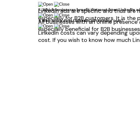
3. Which businesses benefit the most from LinkedIn a
LinkedIn ads are specific and thus are 
especially for B2B customers. It is the
4. How much does LinkedIn advertising cost?
All businesses with an online presence
especially beneficial for B2B businesses
LinkedIn costs can vary depending upon
cost. If you wish to know how much Lin