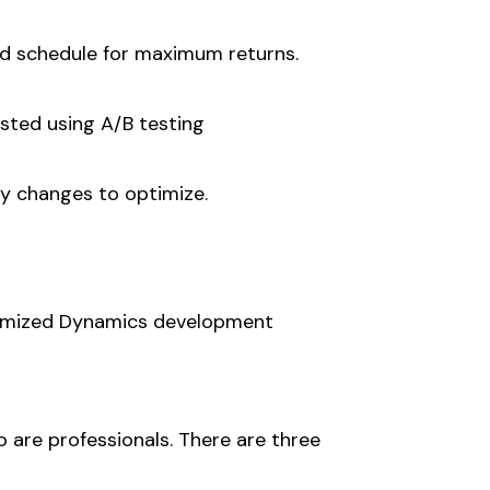
ed schedule for maximum returns.
ested using A/B testing
y changes to optimize.
stomized Dynamics development
o are professionals. There are three