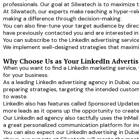
professionals. Our goal at Silwatech is to maximize t
At Silwatech, our experts make reaching a hyper-rel
making a difference through decision-making.
You can also fine-tune your target audience by direc
have previously contacted you and are interested in 
You can subscribe to the LinkedIn advertising service
We implement well-designed strategies that maximize
Why Choose Us as Your LinkedIn Adverti
When you want to find a LinkedIn marketing service,
for your business.
As a leading LinkedIn advertising agency in Dubai, o
preparing strategies, targeting the intended custome
to waste.
LinkedIn also has features called Sponsored Update
more leads as it opens up the opportunity to create
Our LinkedIn ad agency also tactfully uses the InMai
a great personalized communication platform for indi
You can also expect our LinkedIn advertising in Duba