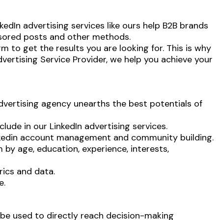
nkedIn advertising services like ours help B2B brands
nsored posts and other methods.
m to get the results you are looking for. This is why
vertising Service
Provider, we help you achieve your
advertising agency unearths the best potentials of
ude in our LinkedIn advertising services.
inkedin account management and community building.
by age, education, experience, interests,
ics and data.
e.
 be used to directly reach decision-making