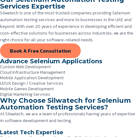
Services Expertise
Silwatech is one of the most trusted companies providing Selenium
automation testing services and more to businesses in the UAE and
beyond. With over 20 years of experience in developing efficient and
cost-effective solutions for businesses across industries, we are the
right choice for all your software-related needs.
Book A Free Consultation
Advance Selenium Applications
Custom Web Development
Cloud Infrastructure Management
Mobile Application Development
UI/UX Design / Creative Services
Mobile Games Development
Digital Marketing Services
Why Choose Silwatech for Selenium
Automation Testing Services?
At Silwatech, we are a team of professionals having years of expertise
in software development and testing.
Latest Tech Expertise