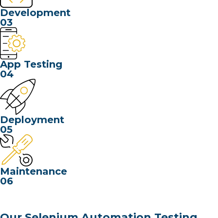
Development
03
App Testing
04
Deployment
05
Maintenance
06
Our Selenium Automation Testing