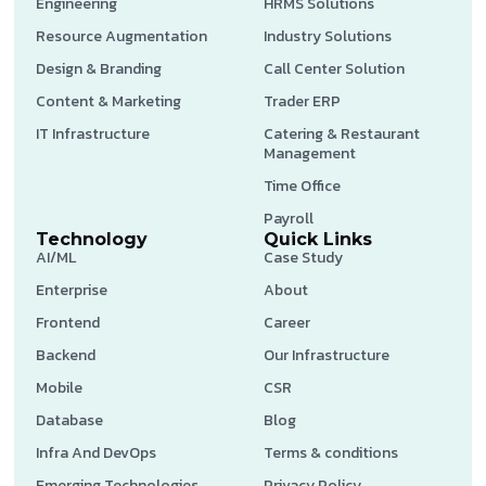
Engineering
HRMS Solutions
Resource Augmentation
Industry Solutions
Design & Branding
Call Center Solution
Content & Marketing
Trader ERP
IT Infrastructure
Catering & Restaurant
Management
Time Office
Payroll
Technology
Quick Links
AI/ML
Case Study
Enterprise
About
Frontend
Career
Backend
Our Infrastructure
Mobile
CSR
Database
Blog
Infra And DevOps
Terms & conditions
Emerging Technologies
Privacy Policy