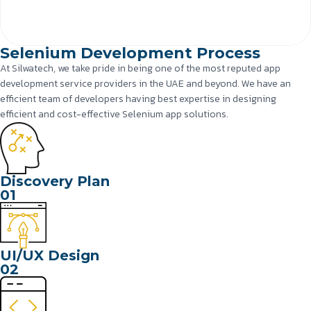
Selenium Development Process
At Silwatech, we take pride in being one of the most reputed app
development service providers in the UAE and beyond. We have an
efficient team of developers having best expertise in designing
efficient and cost-effective Selenium app solutions.
Discovery Plan
01
UI/UX Design
02