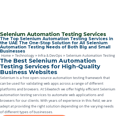
Selenium Automation Testing Services
The Top Selenium Automation Testing Services in
the UAE The One-Stop Solution for All Selenium
Automation Testing Needs of Both Big and Small
Businesses
Home
»
Technology
»
Infra & DevOps
»
Selenium Automation Testing
The Best Selenium Automation
Testing Services for High-Quality
Business Websites
Selenium is a free open-source automation testing framework that
can be used for validating web apps across a range of different
platforms and browsers. At Silwatech we offer highly efficient Selenium
automation testing services to automate web applications and
browsers for our clients. With years of experience in this field, we are
adept at providing the right solution depending on the varying needs
of different types of businesses.