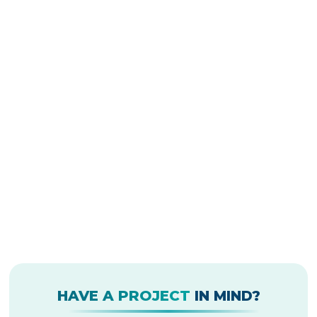
HAVE A PROJECT
IN MIND?