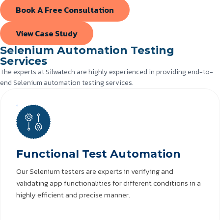
Book A Free Consultation
View Case Study
Selenium Automation Testing
Services
The experts at Silwatech are highly experienced in providing end-to-
end Selenium automation testing services.
Functional Test Automation
Our Selenium testers are experts in verifying and
validating app functionalities for different conditions in a
highly efficient and precise manner.