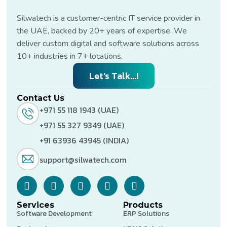
Silwatech is a customer-centric IT service provider in
the UAE, backed by 20+ years of expertise. We
deliver custom digital and software solutions across
10+ industries in 7+ locations.
Let’s Talk...!
Contact Us
+971 55 118 1943 (UAE)
+971 55 327 9349 (UAE)
+91 63936 43945 (INDIA)
support@silwatech.com
Services
Products
Software Development
ERP Solutions