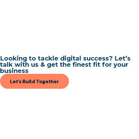
Looking to tackle digital success? Let’s
talk with us & get the finest fit for your
business
Let’s Build Together