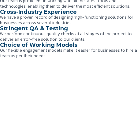
Our team is proficient in working with all the latest tools and
technologies, enabling them to deliver the most efficient solutions.
Cross-Industry Experience
We have a proven record of designing high-functioning solutions for
businesses across several industries.
Stringent QA & Testing
We perform continuous quality checks at all stages of the project to
deliver an error-free solution to our clients.
Choice of Working Models
Our flexible engagement models make it easier for businesses to hire a
team as per their needs.