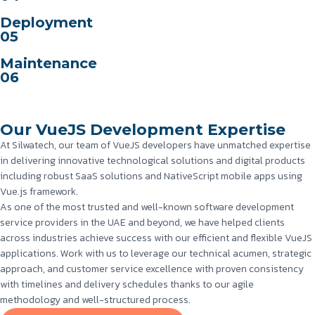
Deployment
05
Maintenance
06
Our VueJS Development Expertise
At Silwatech, our team of VueJS developers have unmatched expertise
in delivering innovative technological solutions and digital products
including robust SaaS solutions and NativeScript mobile apps using
Vue.js framework.
As one of the most trusted and well-known software development
service providers in the UAE and beyond, we have helped clients
across industries achieve success with our efficient and flexible VueJS
applications. Work with us to leverage our technical acumen, strategic
approach, and customer service excellence with proven consistency
with timelines and delivery schedules thanks to our agile
methodology and well-structured process.