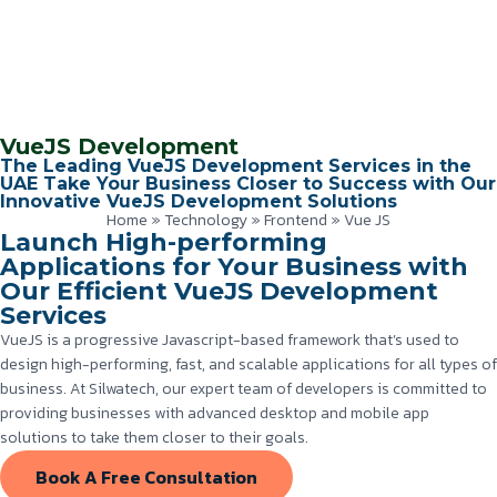
VueJS Development
The Leading VueJS Development Services in the
UAE Take Your Business Closer to Success with Our
Innovative VueJS Development Solutions
Home
»
Technology
»
Frontend
»
Vue JS
Launch High-performing
Applications for Your Business with
Our Efficient VueJS Development
Services
VueJS is a progressive Javascript-based framework that’s used to
design high-performing, fast, and scalable applications for all types of
business. At Silwatech, our expert team of developers is committed to
providing businesses with advanced desktop and mobile app
solutions to take them closer to their goals.
Book A Free Consultation