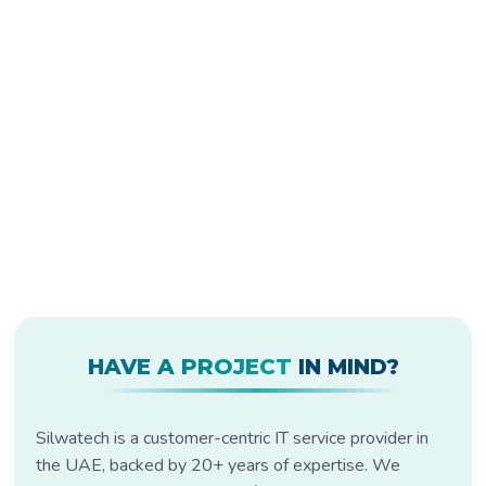
HAVE A PROJECT
IN MIND?
Silwatech is a customer-centric IT service provider in
the UAE, backed by 20+ years of expertise. We