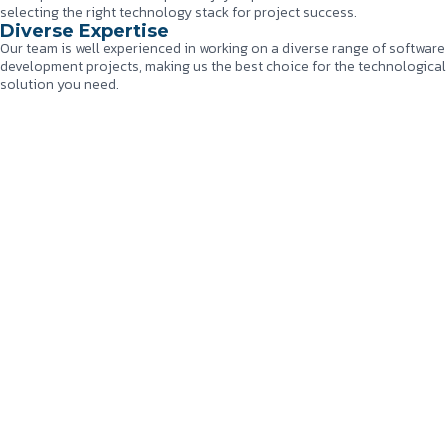
selecting the right technology stack for project success.
Diverse Expertise
Our team is well experienced in working on a diverse range of software
development projects, making us the best choice for the technological
solution you need.