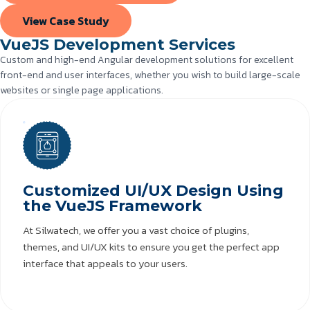
View Case Study
VueJS Development Services
Custom and high-end Angular development solutions for excellent
front-end and user interfaces, whether you wish to build large-scale
websites or single page applications.
Customized UI/UX Design Using
the VueJS Framework
At Silwatech, we offer you a vast choice of plugins,
themes, and UI/UX kits to ensure you get the perfect app
interface that appeals to your users.