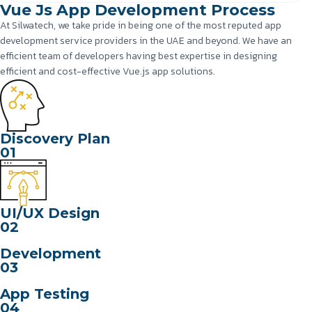
Vue Js App Development Process
At Silwatech, we take pride in being one of the most reputed app
development service providers in the UAE and beyond. We have an
efficient team of developers having best expertise in designing
efficient and cost-effective Vue.js app solutions.
Discovery Plan
01
UI/UX Design
02
Development
03
App Testing
04