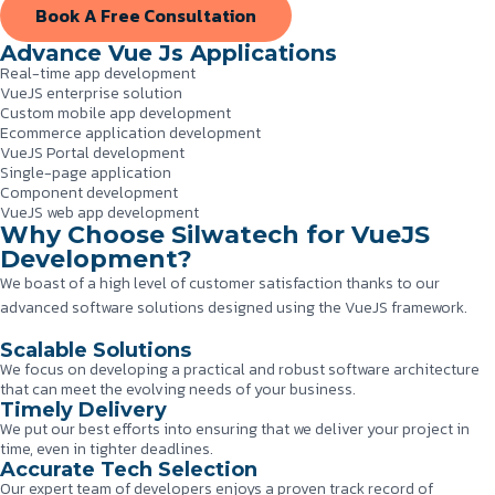
Book A Free Consultation
Advance Vue Js Applications
Real-time app development
VueJS enterprise solution
Custom mobile app development
Ecommerce application development
VueJS Portal development
Single-page application
Component development
VueJS web app development
Why Choose Silwatech for VueJS
Development?
We boast of a high level of customer satisfaction thanks to our
advanced software solutions designed using the VueJS framework.
Scalable Solutions
We focus on developing a practical and robust software architecture
that can meet the evolving needs of your business.
Timely Delivery
We put our best efforts into ensuring that we deliver your project in
time, even in tighter deadlines.
Accurate Tech Selection
Our expert team of developers enjoys a proven track record of