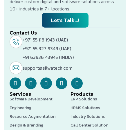
deliver custom digital and software solutions across
10+ industries in 7+ locations.
Let’s Talk...!
Contact Us
+971 55 118 1943 (UAE)
+971 55 327 9349 (UAE)
+91 63936 43945 (INDIA)
support@silwatech.com
Services
Products
Software Development
ERP Solutions
Engineering
HRMS Solutions
Resource Augmentation
Industry Solutions
Design & Branding
Call Center Solution