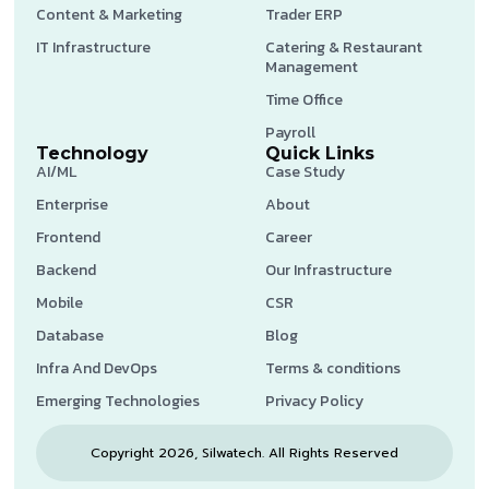
Content & Marketing
Trader ERP
IT Infrastructure
Catering & Restaurant
Management
Time Office
Payroll
Technology
Quick Links
AI/ML
Case Study
Enterprise
About
Frontend
Career
Backend
Our Infrastructure
Mobile
CSR
Database
Blog
Infra And DevOps
Terms & conditions
Emerging Technologies
Privacy Policy
Copyright 2026, Silwatech. All Rights Reserved