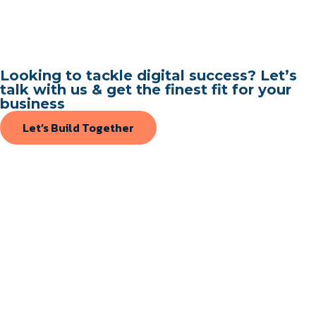
Looking to tackle digital success? Let’s
talk with us & get the finest fit for your
business
Let’s Build Together