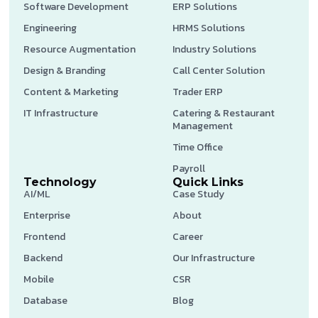
Software Development
ERP Solutions
Engineering
HRMS Solutions
Resource Augmentation
Industry Solutions
Design & Branding
Call Center Solution
Content & Marketing
Trader ERP
IT Infrastructure
Catering & Restaurant
Management
Time Office
Payroll
Technology
Quick Links
AI/ML
Case Study
Enterprise
About
Frontend
Career
Backend
Our Infrastructure
Mobile
CSR
Database
Blog