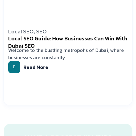
Local SEO
,
SEO
Local SEO Guide: How Businesses Can Win With
Dubai SEO
Welcome to the bustling metropolis of Dubai, where
businesses are constantly
Read More