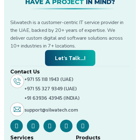
HAVE A PROJECT
IN MIND?
Silwatech is a customer-centric IT service provider in
the UAE, backed by 20+ years of expertise. We
deliver custom digital and software solutions across
10+ industries in 7+ locations.
Let’s Talk...!
Contact Us
+971 55 118 1943 (UAE)
+971 55 327 9349 (UAE)
+91 63936 43945 (INDIA)
support@silwatech.com
Services
Products