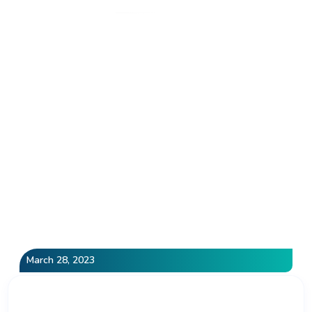
Category: Local SEO
Home
»
Local SEO
March 28, 2023