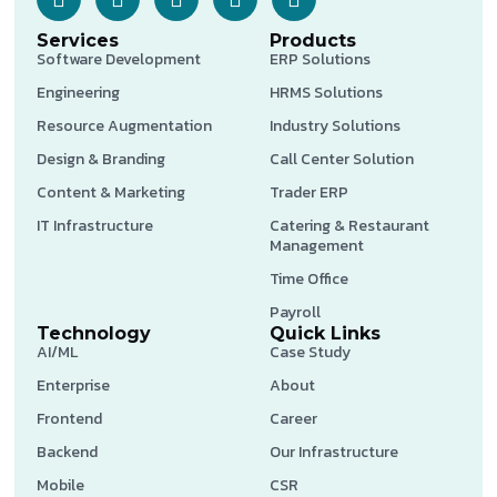
Services
Products
Software Development
ERP Solutions
Engineering
HRMS Solutions
Resource Augmentation
Industry Solutions
Design & Branding
Call Center Solution
Content & Marketing
Trader ERP
IT Infrastructure
Catering & Restaurant
Management
Time Office
Payroll
Technology
Quick Links
AI/ML
Case Study
Enterprise
About
Frontend
Career
Backend
Our Infrastructure
Mobile
CSR