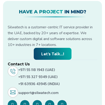
HAVE A PROJECT
IN MIND?
Silwatech is a customer-centric IT service provider in
the UAE, backed by 20+ years of expertise. We
deliver custom digital and software solutions across
10+ industries in 7+ locations.
Let’s Talk...!
Contact Us
+971 55 118 1943 (UAE)
+971 55 327 9349 (UAE)
+91 63936 43945 (INDIA)
support@silwatech.com