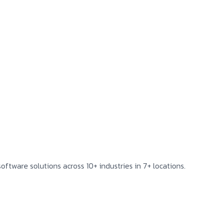
oftware solutions across 10+ industries in 7+ locations.