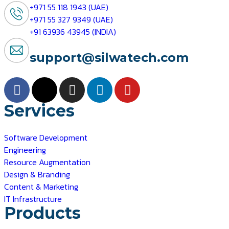
+971 55 118 1943 (UAE)
+971 55 327 9349 (UAE)
+91 63936 43945 (INDIA)
support@silwatech.com
Services
Software Development
Engineering
Resource Augmentation
Design & Branding
Content & Marketing
IT Infrastructure
Products