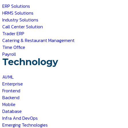
ERP Solutions
HRMS Solutions
Industry Solutions
Call Center Solution
Trader ERP
Catering & Restaurant Management
Time Office
Payroll
Technology
AI/ML
Enterprise
Frontend
Backend
Mobile
Database
Infra And DevOps
Emerging Technologies