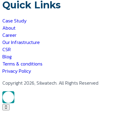
Quick Links
Case Study
About
Career
Our Infrastructure
CSR
Blog
Terms & conditions
Privacy Policy
Copyright 2026, Silwatech. All Rights Reserved