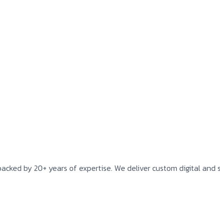
backed by 20+ years of expertise. We deliver custom digital and s