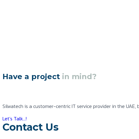
Have a project
in mind?
Silwatech is a customer-centric IT service provider in the UAE, 
Let’s Talk...!
Contact Us