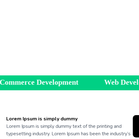
evelopment
Web Development
Lorem Ipsum is simply dummy
Lorem Ipsum is simply dummy text of the printing and
typesetting industry. Lorem Ipsum has been the industry’s