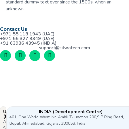
standard dummy text ever since the 1500s, when an
unknown
Contact Us
+971 55 118 1943 (UAE)
+971 55 327 9349 (UAE)
+91 63936 43945 (INDIA)
support@silwatech.com
UAE
INDIA (Development Centre)
(HQ)
401, One World West, Nr. Ambli T-Junction 200,S P Ring Road,
Al
Bopal, Ahmedabad, Gujarat 380058, India
Shoala