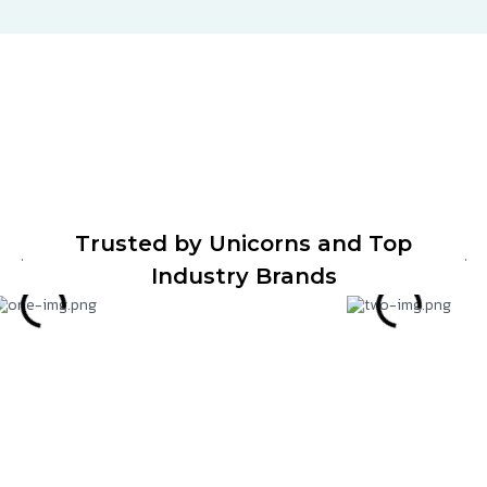
Trusted by Unicorns and Top
Industry Brands