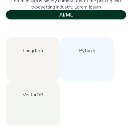
Lorem Ipsum is simply dummy text of the printing and
typesetting industry. Lorem Ipsum
AI/ML
Langchain
Pytorch
VectorDB