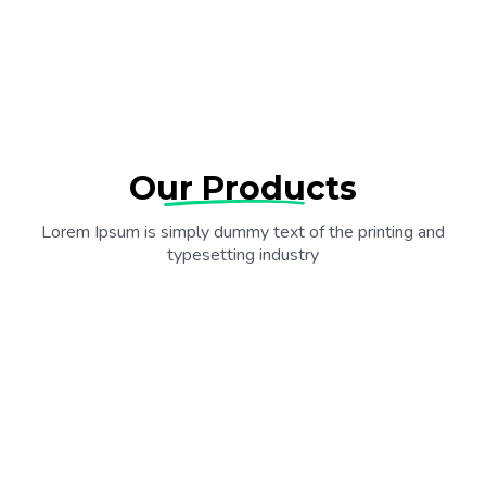
Our Products
Lorem Ipsum is simply dummy text of the printing and
typesetting industry