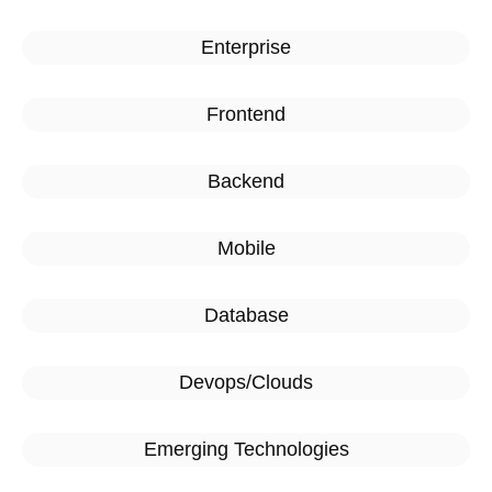
Enterprise
Frontend
Backend
Mobile
Database
Devops/Clouds
Emerging Technologies