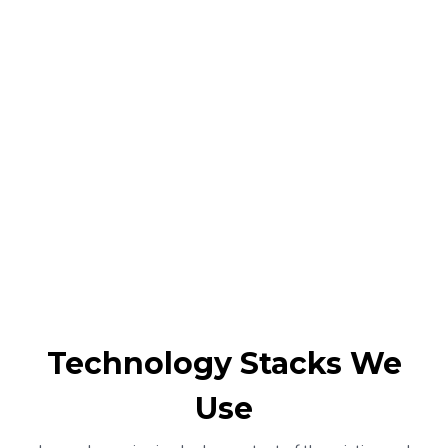
Technology Stacks We
Use