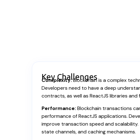
Key Challenges
Complexity:
Blockchain is a complex techn
Developers need to have a deep understand
contracts, as well as ReactJS libraries and
Performance:
Blockchain transactions ca
performance of ReactJS applications. Deve
improve transaction speed and scalability. 
state channels, and caching mechanisms.