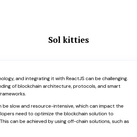
Sol kitties
ology, and integrating it with ReactJS can be challenging.
ing of blockchain architecture, protocols, and smart
 frameworks.
n be slow and resource-intensive, which can impact the
lopers need to optimize the blockchain solution to
This can be achieved by using off-chain solutions, such as