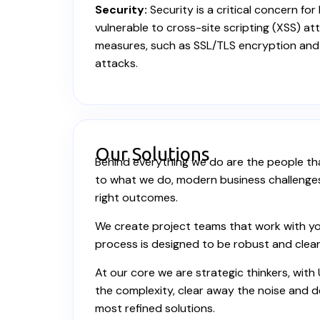
Security:
Security is a critical concern fo
vulnerable to cross-site scripting (XSS) a
measures, such as SSL/TLS encryption and 
attacks.
Our Solutions
Behind everything we do are the people tha
to what we do, modern business challenges r
right outcomes.
We create project teams that work with you
process is designed to be robust and clear
At our core we are strategic thinkers, with
the complexity, clear away the noise and de
most refined solutions.