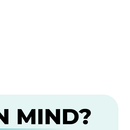
N MIND?