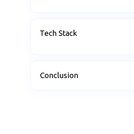
Tech Stack
Conclusion