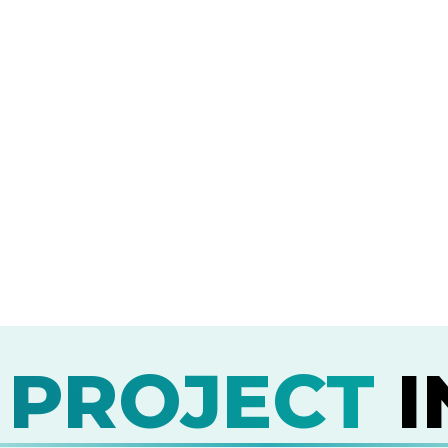
 PROJECT
I