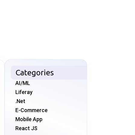
Categories
AI/ML
Liferay
.Net
E-Commerce
Mobile App
React JS