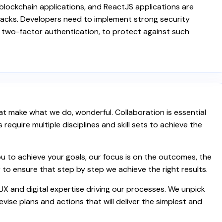
r blockchain applications, and ReactJS applications are
ttacks. Developers need to implement strong security
two-factor authentication, to protect against such
t make what we do, wonderful. Collaboration is essential
equire multiple disciplines and skill sets to achieve the
 to achieve your goals, our focus is on the outcomes, the
 to ensure that step by step we achieve the right results.
 UX and digital expertise driving our processes. We unpick
vise plans and actions that will deliver the simplest and