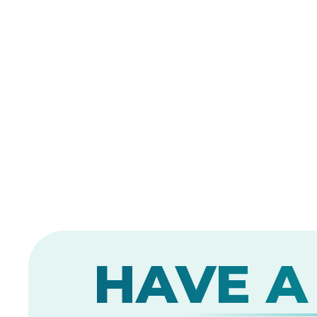
HAVE A