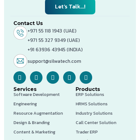
Let’s Talk...!
Contact Us
+971 55 118 1943 (UAE)
+971 55 327 9349 (UAE)
+91 63936 43945 (INDIA)
support@silwatech.com
Services
Products
Software Development
ERP Solutions
Engineering
HRMS Solutions
Resource Augmentation
Industry Solutions
Design & Branding
Call Center Solution
Content & Marketing
Trader ERP