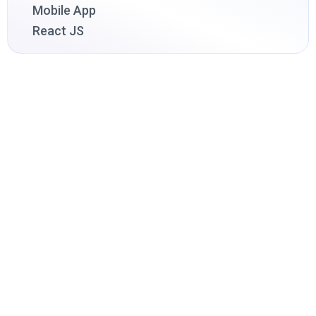
Mobile App
React JS