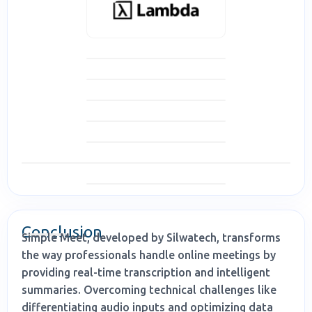
Conclusion
Simple Meet, developed by Silwatech, transforms
the way professionals handle online meetings by
providing real-time transcription and intelligent
summaries. Overcoming technical challenges like
differentiating audio inputs and optimizing data