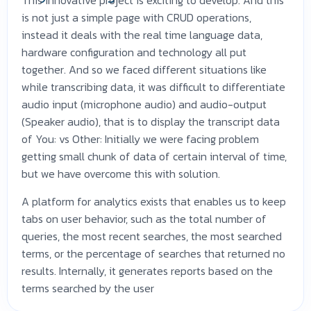
is not just a simple page with CRUD operations,
instead it deals with the real time language data,
hardware configuration and technology all put
together. And so we faced different situations like
while transcribing data, it was difficult to differentiate
audio input (microphone audio) and audio-output
(Speaker audio), that is to display the transcript data
of You: vs Other: Initially we were facing problem
getting small chunk of data of certain interval of time,
but we have overcome this with solution.
A platform for analytics exists that enables us to keep
tabs on user behavior, such as the total number of
queries, the most recent searches, the most searched
terms, or the percentage of searches that returned no
results. Internally, it generates reports based on the
terms searched by the user