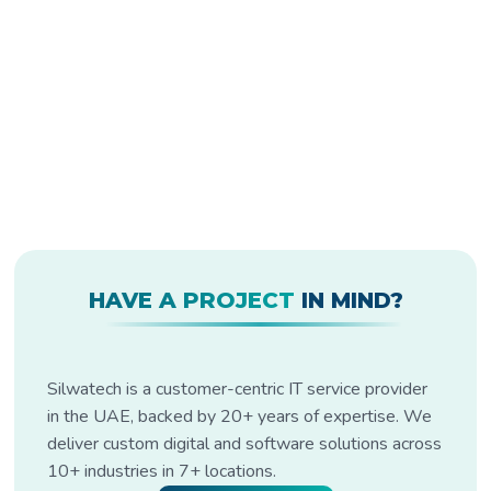
HAVE A PROJECT
IN MIND?
Silwatech is a customer-centric IT service provider
in the UAE, backed by 20+ years of expertise. We
deliver custom digital and software solutions across
10+ industries in 7+ locations.