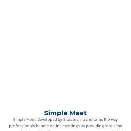
Simple Meet
Home
»
Case Study
»
Simple Meet
Simple Meet
Simple Meet, developed by Silwatech, transforms the way
professionals handle online meetings by providing real-time