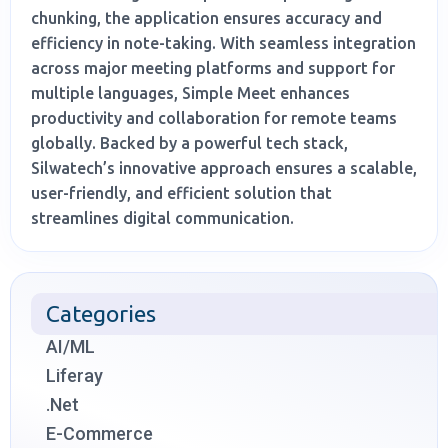
chunking, the application ensures accuracy and
efficiency in note-taking. With seamless integration
across major meeting platforms and support for
multiple languages, Simple Meet enhances
productivity and collaboration for remote teams
globally. Backed by a powerful tech stack,
Silwatech’s innovative approach ensures a scalable,
user-friendly, and efficient solution that
streamlines digital communication.
Categories
AI/ML
Liferay
.Net
E-Commerce