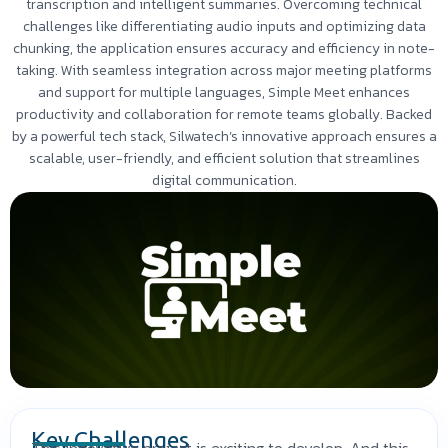
transcription and intelligent summaries. Overcoming technical
challenges like differentiating audio inputs and optimizing data
chunking, the application ensures accuracy and efficiency in note-
taking. With seamless integration across major meeting platforms
and support for multiple languages, Simple Meet enhances
productivity and collaboration for remote teams globally. Backed
by a powerful tech stack, Silwatech’s innovative approach ensures a
scalable, user-friendly, and efficient solution that streamlines
digital communication.
Key Challenges
This innovative project is exciting to develop. And this