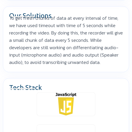
Our Solutions
To get fresh chunks of data at every interval of time,
we have used timeout with time of 5 seconds while
recording the video. By doing this, the recorder will give
a small chunk of data every 5 seconds. While
developers are still working on differentiating audio-
input (microphone audio) and audio output (Speaker
audio), to avoid transcribing unwanted data.
Tech Stack