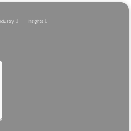
ndustry
Insights