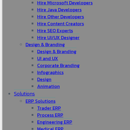
Hire Microsoft Developers
Hire Java Developers
Hire Other Developers
Hire Content Creators
Hire SEO Experts
Hire UI/UX Designer
Design & Branding
Design & Branding
UI and UX
Corporate Branding
Infographics
Design
Animation
Solutions
ERP Solutions
Trader ERP
Process ERP
Engineering ERP
Medical ERP