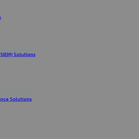
s
SIEM) Solutions
nce Solutions