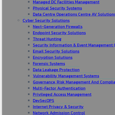
Managed DC Facilities Management
Physical Security Systems
Data Centre Operations Centre AV Solution
Cyber Security Solutions
Next-Generation Firewalls
Endpoint Security Solutions
Threat Hunting
Security Information & Event Management (
Email Security Solutions
Encryption Solutions
Forensic Systems
Data Leakage Protection
Vulnerability Management Systems
Governance, Risk Management And Complia
Multi-Factor Authentication
Privileged Access Management
DevSecOPS
Internet Privacy & Security
Network Admission Control