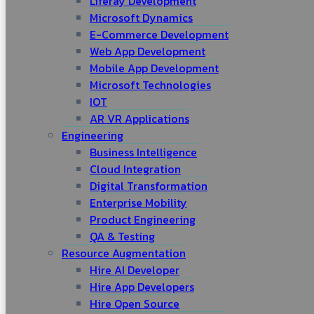
Liferay Development
Microsoft Dynamics
E-Commerce Development
Web App Development
Mobile App Development
Microsoft Technologies
IOT
AR VR Applications
Engineering
Business Intelligence
Cloud Integration
Digital Transformation
Enterprise Mobility
Product Engineering
QA & Testing
Resource Augmentation
Hire AI Developer
Hire App Developers
Hire Open Source