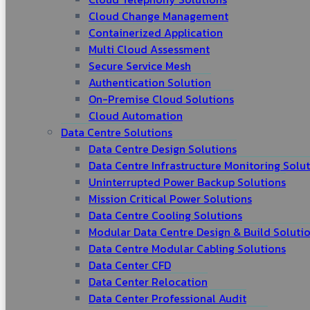
Cloud Change Management
Containerized Application
Multi Cloud Assessment
Secure Service Mesh
Authentication Solution
On-Premise Cloud Solutions
Cloud Automation
Data Centre Solutions
Data Centre Design Solutions
Data Centre Infrastructure Monitoring Solu
Uninterrupted Power Backup Solutions
Mission Critical Power Solutions
Data Centre Cooling Solutions
Modular Data Centre Design & Build Soluti
Data Centre Modular Cabling Solutions
Data Center CFD
Data Center Relocation
Data Center Professional Audit