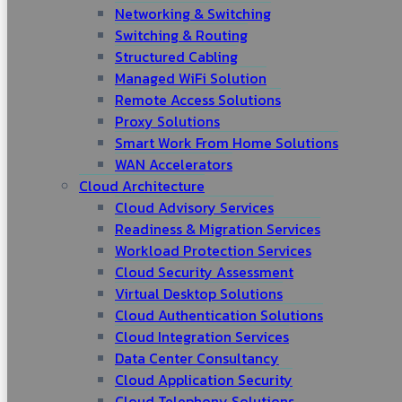
Networking & Switching
Switching & Routing
Structured Cabling
Managed WiFi Solution
Remote Access Solutions
Proxy Solutions
Smart Work From Home Solutions
WAN Accelerators
Cloud Architecture
Cloud Advisory Services
Readiness & Migration Services
Workload Protection Services
Cloud Security Assessment
Virtual Desktop Solutions
Cloud Authentication Solutions
Cloud Integration Services
Data Center Consultancy
Cloud Application Security
Cloud Telephony Solutions