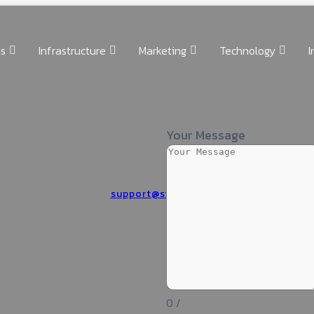
ns
Infrastructure
Marketing
Technology
I
Your Message
support@silwatech.com
0
/