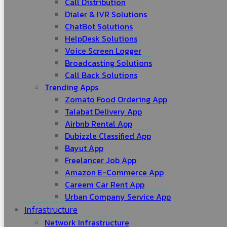
Call Distribution
Dialer & IVR Solutions
ChatBot Solutions
HelpDesk Solutions
Voice Screen Logger
Broadcasting Solutions
Call Back Solutions
Trending Apps
Zomato Food Ordering App
Talabat Delivery App
Airbnb Rental App
Dubizzle Classified App
Bayut App
Freelancer Job App
Amazon E-Commerce App
Careem Car Rent App
Urban Company Service App
Infrastructure
Network Infrastructure