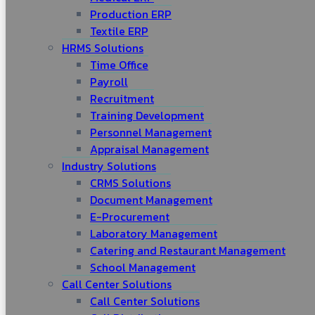
Production ERP
Textile ERP
HRMS Solutions
Time Office
Payroll
Recruitment
Training Development
Personnel Management
Appraisal Management
Industry Solutions
CRMS Solutions
Document Management
E-Procurement
Laboratory Management
Catering and Restaurant Management
School Management
Call Center Solutions
Call Center Solutions