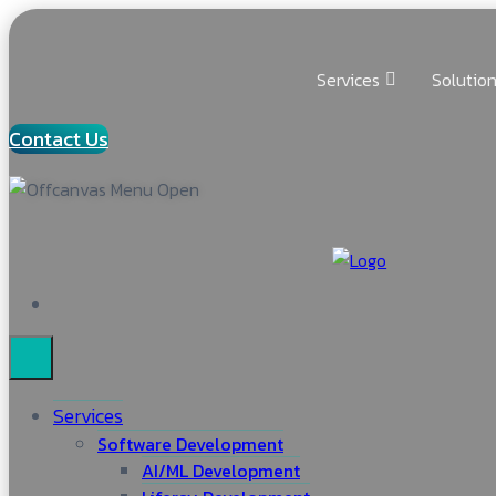
Services
Solutio
Contact Us
Services
Software Development
AI/ML Development