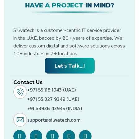
HAVE A PROJECT
IN MIND?
Silwatech is a customer-centric IT service provider
in the UAE, backed by 20+ years of expertise. We
deliver custom digital and software solutions across
10+ industries in 7+ locations.
Let’s Talk...!
Contact Us
+971 55 118 1943 (UAE)
+971 55 327 9349 (UAE)
+91 63936 43945 (INDIA)
support@silwatech.com