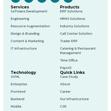
Services
Products
Software Development
ERP Solutions
Engineering
HRMS Solutions
Resource Augmentation
Industry Solutions
Design & Branding
Call Center Solution
Content & Marketing
Trader ERP
IT Infrastructure
Catering & Restaurant
Management
Time Office
Payroll
Technology
Quick Links
AI/ML
Case Study
Enterprise
About
Frontend
Career
Backend
Our Infrastructure
Mobile
CSR