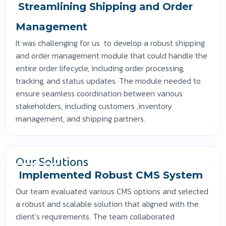
Streamlining Shipping and Order
Management
It was challenging for us to develop a robust shipping
and order management module that could handle the
entire order lifecycle, including order processing,
tracking, and status updates. The module needed to
ensure seamless coordination between various
stakeholders, including customers ,inventory
management, and shipping partners.
Our Solutions
Implemented Robust CMS System
Our team evaluated various CMS options and selected
a robust and scalable solution that aligned with the
client’s requirements. The team collaborated