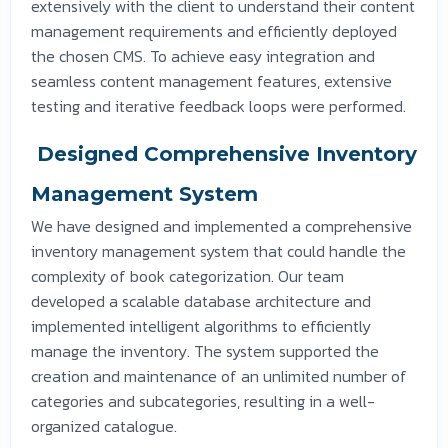
extensively with the client to understand their content
management requirements and efficiently deployed
the chosen CMS. To achieve easy integration and
seamless content management features, extensive
testing and iterative feedback loops were performed.
Designed Comprehensive Inventory
Management System
We have designed and implemented a comprehensive
inventory management system that could handle the
complexity of book categorization. Our team
developed a scalable database architecture and
implemented intelligent algorithms to efficiently
manage the inventory. The system supported the
creation and maintenance of an unlimited number of
categories and subcategories, resulting in a well-
organized catalogue.