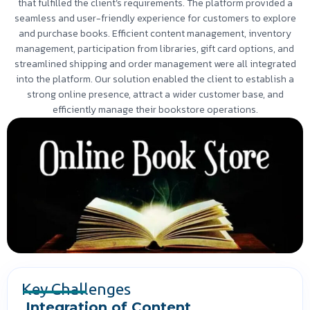
that fulfilled the client’s requirements. The platform provided a
seamless and user-friendly experience for customers to explore
and purchase books. Efficient content management, inventory
management, participation from libraries, gift card options, and
streamlined shipping and order management were all integrated
into the platform. Our solution enabled the client to establish a
strong online presence, attract a wider customer base, and
efficiently manage their bookstore operations.
Key Challenges
Integration of Content