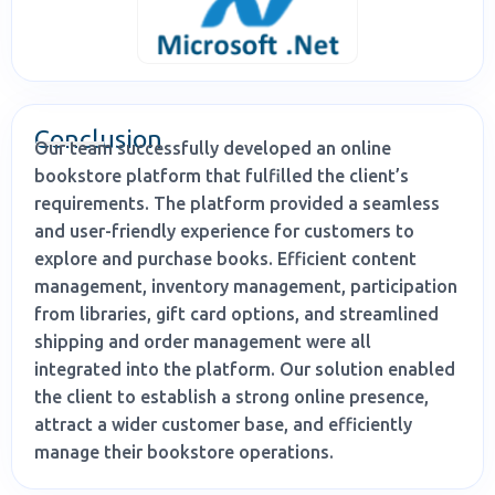
Conclusion
Our team successfully developed an online
bookstore platform that fulfilled the client’s
requirements. The platform provided a seamless
and user-friendly experience for customers to
explore and purchase books. Efficient content
management, inventory management, participation
from libraries, gift card options, and streamlined
shipping and order management were all
integrated into the platform. Our solution enabled
the client to establish a strong online presence,
attract a wider customer base, and efficiently
manage their bookstore operations.