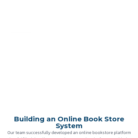
Building an Online Book Store
System
Home
»
Case Study
»
Building an Online Book Store System
Building an Online Book Store
System
Our team successfully developed an online bookstore platform