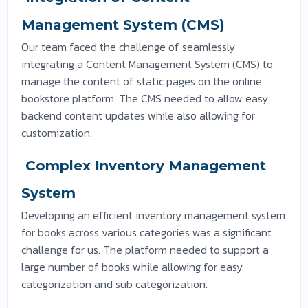
Management System (CMS)
Our team faced the challenge of seamlessly
integrating a Content Management System (CMS) to
manage the content of static pages on the online
bookstore platform. The CMS needed to allow easy
backend content updates while also allowing for
customization.
Complex Inventory Management
System
Developing an efficient inventory management system
for books across various categories was a significant
challenge for us. The platform needed to support a
large number of books while allowing for easy
categorization and sub categorization.