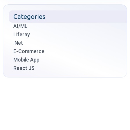
Categories
AI/ML
Liferay
.Net
E-Commerce
Mobile App
React JS