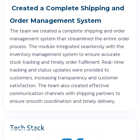
Created a Complete Shipping and
Order Management System
The team we created a complete shipping and order
management system that streamlined the entire order
process. The module integrated seamlessly with the
inventory management system to ensure accurate
stock tracking and timely order fulfilment. Real-time
tracking and status updates were provided to
customers, increasing transparency and customer
satisfaction. The team also created effective
communication channels with shipping partners to
ensure smooth coordination and timely delivery.
Tech Stack