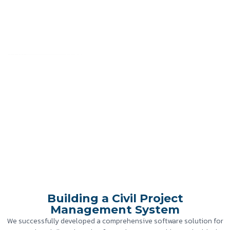
Building a Civil Project
Management System
Home
»
Case Study
»
Building a Civil Project Management System
Building a Civil Project
Management System
We successfully developed a comprehensive software solution for