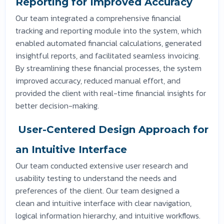
Reporting for Improved Accuracy
Our team integrated a comprehensive financial
tracking and reporting module into the system, which
enabled automated financial calculations, generated
insightful reports, and facilitated seamless invoicing.
By streamlining these financial processes, the system
improved accuracy, reduced manual effort, and
provided the client with real-time financial insights for
better decision-making.
User-Centered Design Approach for
an Intuitive Interface
Our team conducted extensive user research and
usability testing to understand the needs and
preferences of the client. Our team designed a
clean and intuitive interface with clear navigation,
logical information hierarchy, and intuitive workflows.