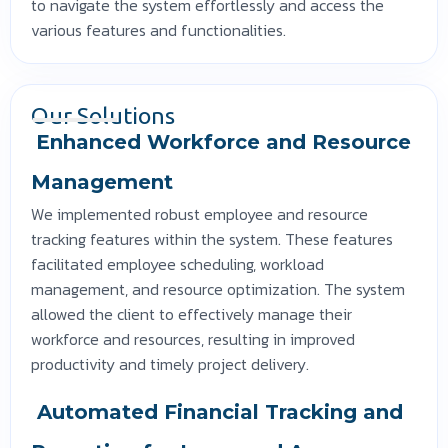
to navigate the system effortlessly and access the
various features and functionalities.
Our Solutions
Enhanced Workforce and Resource
Management
We implemented robust employee and resource
tracking features within the system. These features
facilitated employee scheduling, workload
management, and resource optimization. The system
allowed the client to effectively manage their
workforce and resources, resulting in improved
productivity and timely project delivery.
Automated Financial Tracking and