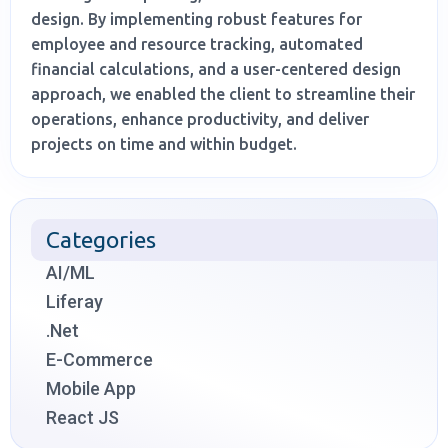
design. By implementing robust features for
employee and resource tracking, automated
financial calculations, and a user-centered design
approach, we enabled the client to streamline their
operations, enhance productivity, and deliver
projects on time and within budget.
Categories
AI/ML
Liferay
.Net
E-Commerce
Mobile App
React JS