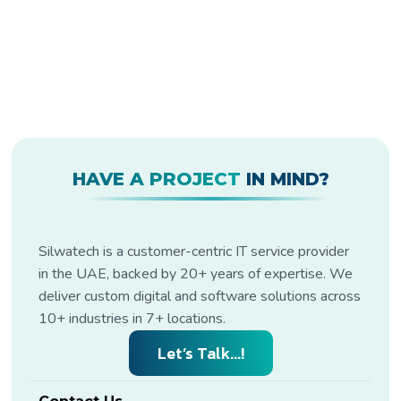
HAVE A PROJECT
IN MIND?
Silwatech is a customer-centric IT service provider
in the UAE, backed by 20+ years of expertise. We
deliver custom digital and software solutions across
10+ industries in 7+ locations.
Let’s Talk...!