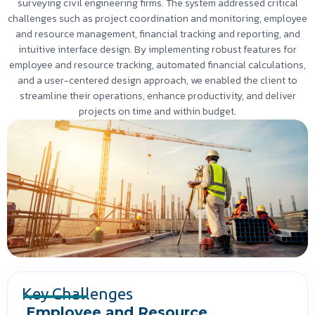
surveying civil engineering firms. The system addressed critical
challenges such as project coordination and monitoring, employee
and resource management, financial tracking and reporting, and
intuitive interface design. By implementing robust features for
employee and resource tracking, automated financial calculations,
and a user-centered design approach, we enabled the client to
streamline their operations, enhance productivity, and deliver
projects on time and within budget.
Key Challenges
Employee and Resource