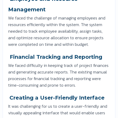
Management
We faced the challenge of managing employees and
resources efficiently within the system. The system
needed to track employee availability, assign tasks,
and optimize resource allocation to ensure projects
were completed on time and within budget.
Financial Tracking and Reporting
We faced difficulty in keeping track of project finances
and generating accurate reports. The existing manual
processes for financial tracking and reporting were
time-consuming and prone to errors.
Creating a User-Friendly Interface
It was challenging for us to create a user-friendly and
visually appealing interface that would enable users