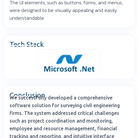
The UI elements, such as buttons, forms, and menus,
were designed to be visually appealing and easily
understandable.
Tech Stack
Conclusion
We successfully developed a comprehensive
software solution for surveying civil engineering
firms. The system addressed critical challenges
such as project coordination and monitoring,
employee and resource management, financial
tracking and reporting, and intuitive interface