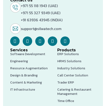
Contact Us
+971 55 118 1943 (UAE)
+971 55 327 9349 (UAE)
+91 63936 43945 (INDIA)
support@silwatech.com
Services
Products
Software Development
ERP Solutions
Engineering
HRMS Solutions
Resource Augmentation
Industry Solutions
Design & Branding
Call Center Solution
Content & Marketing
Trader ERP
IT Infrastructure
Catering & Restaurant
Management
Time Office